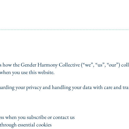
s how the Gender Harmony Collective (“we”, “us”, “our”) colle
when you use this website.
arding your privacy and handling your data with care and tra
ss when you subscribe or contact us
through essential cookies