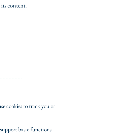
 its content.
se cookies to track you or
e support basic functions