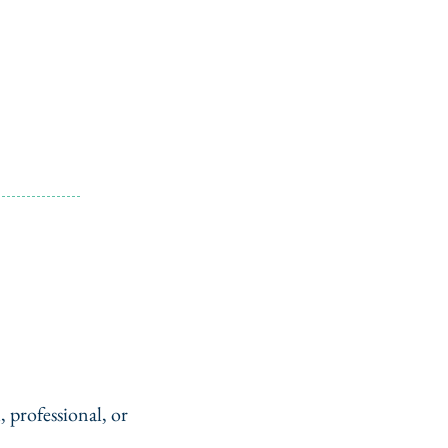
, professional, or