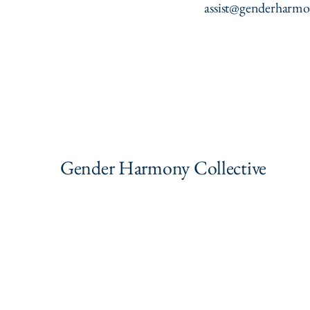
assist@genderharmo
Gender Harmony Collective