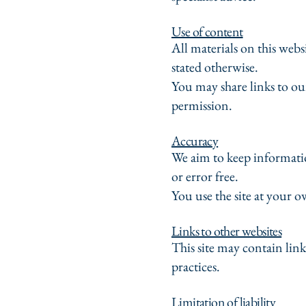
Use of content
All materials on this we
stated otherwise.
You may share links to ou
permission.
Accuracy
We aim to keep informatio
or error free.
You use the site at your o
Links to other websites
This site may contain link
practices.
Limitation of liability