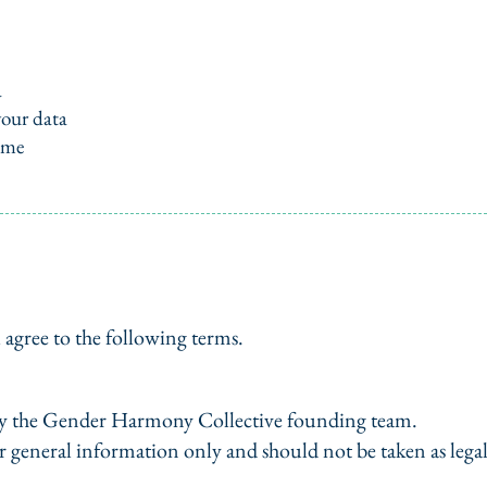
a
your data
ime
 agree to the following terms.
 by the Gender Harmony Collective founding team.
r general information only and should not be taken as legal