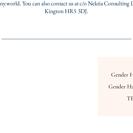
ny.world
. You can also contact us at c/o Nektia Consulting L
Kington HR5 3DJ.
Gender H
Gender Ha
TE