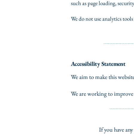
such as page loading, securit
We do not use analytics tools
Accessibility Statement
We aim to make this websit
We are working to improve e
If you have any 