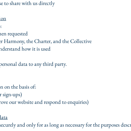
 to share with us directly
ion
:
en requested
r Harmony, the Charter, and the Collective
derstand how it is used
personal data to any third party.
 on the basis of:
r sign-ups)
rove our website and respond to enquiries)
data
securely and only for as long as necessary for the purposes desc