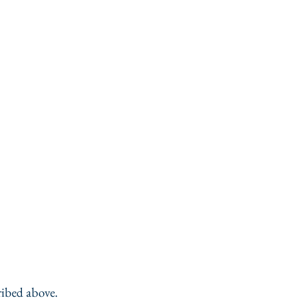
ribed above.