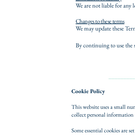
We are not liable for any l
Changes to these terms
We may update these Term
By continuing to use the 
Cookie Policy
This website uses a small num
collect personal information
Some essential cookies are se