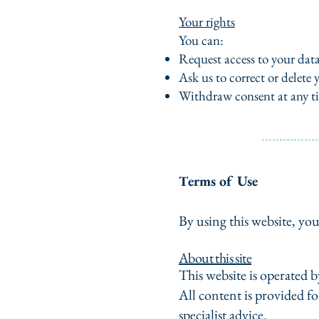
Your rights
You can:
Request access to your dat
Ask us to correct or delete 
Withdraw consent at any t
erms of Use
T
By using this website, you
About this site
This website is operated
All content is provided fo
specialist advice.