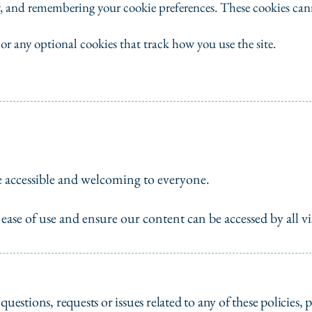
y, and remembering your cookie preferences. These cookies can
 or any optional cookies that track how you use the site.
e accessible and welcoming to everyone.
ase of use and ensure our content can be accessed by all vis
questions, requests or issues related to any of these policies, p