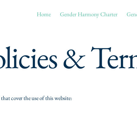
Home
Gender Harmony Charter
Gend
licies & Ter
 that cover the use of this website: