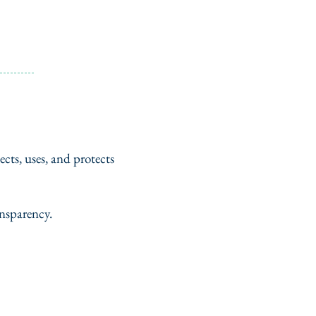
cts, uses, and protects
nsparency.