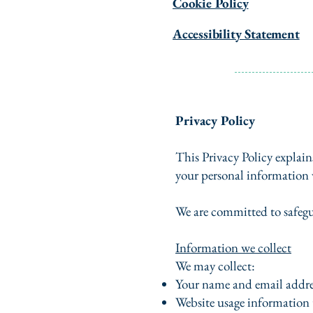
Cookie Policy
Accessibility Statement
Privacy Policy
This Privacy Policy explain
your personal information 
We are committed to safegu
Information we collect
We may collect:
Your name and email addre
Website usage information 