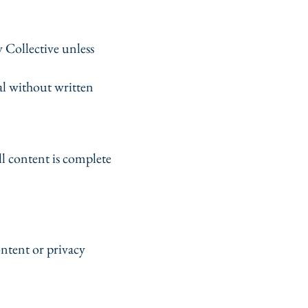
 Collective unless
al without written
l content is complete
ontent or privacy