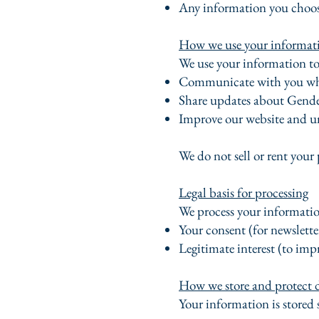
Any information you choose
How we use your informat
We use your information to
Communicate with you wh
Share updates about Gende
Improve our website and un
We do not sell or rent your 
Legal basis for processing
We process your information
Your consent (for newslette
Legitimate interest (to imp
How we store and protect 
Your information is stored 