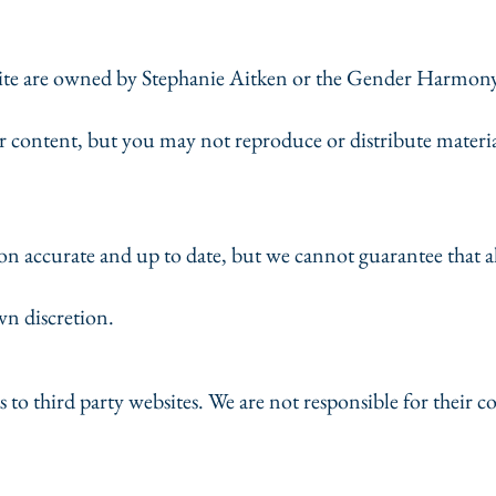
bsite are owned by Stephanie Aitken or the Gender Harmony
r content, but you may not reproduce or distribute materi
n accurate and up to date, but we cannot guarantee that al
wn discretion.
s to third party websites. We are not responsible for their c