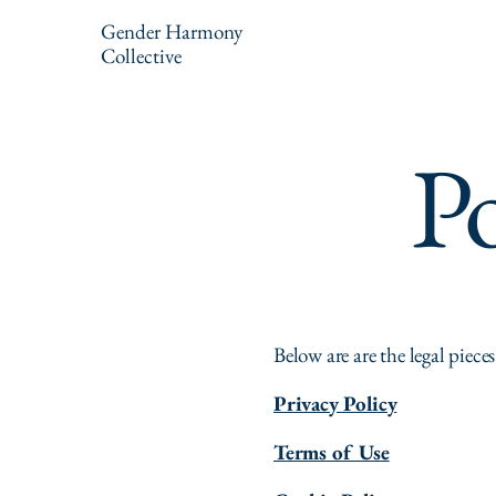
Gender Harmony
Collective
Po
Below are are the legal pieces
Privacy Policy
Terms of Use