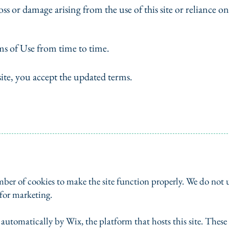
oss or damage arising from the use of this site or reliance on
s of Use from time to time.
site, you accept the updated terms.
ber of cookies to make the site function properly. We do not u
 for marketing.
t automatically by Wix, the platform that hosts this site. Thes