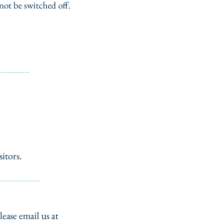
not be switched off.
itors.
lease email us at