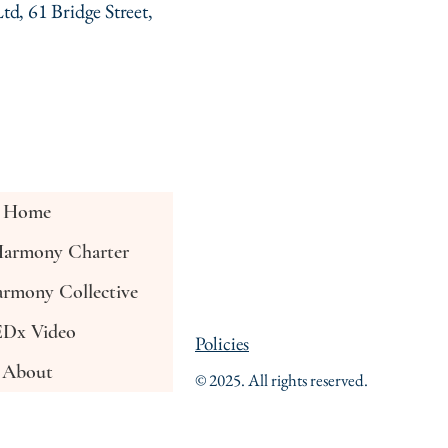
td, 61 Bridge Street,
Home
armony Charter
rmony Collective
Dx Video
Policies
About
© 2025. All rights reserved.