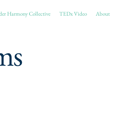
er Harmony Collective
TEDx Video
About
ms